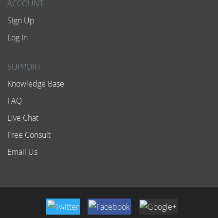
ACCOUNT
Sign Up
Log In
SUPPORT
Knowledge Base
FAQ
Live Chat
Free Consult
Email Us