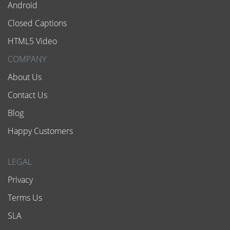
Android
Closed Captions
HTML5 Video
COMPANY
About Us
Contact Us
Blog
Happy Customers
LEGAL
Privacy
Terms Us
SLA