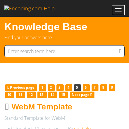
Knowledge Base
Find your answers here.
Previous page
1
2
3
4
5
6
7
8
9
10
11
12
13
14
15
Next page
WebM Template
Standard Template for WebM
Last Updated: 11 years ago
By
edchelp