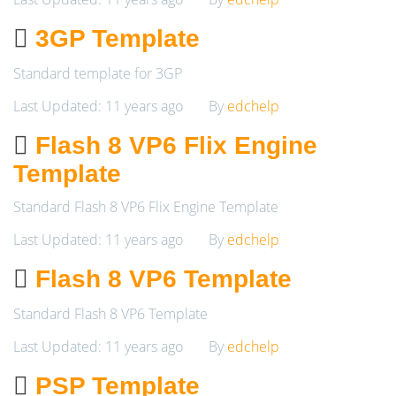
3GP Template
Standard template for 3GP
Last Updated: 11 years ago
By
edchelp
Flash 8 VP6 Flix Engine
Template
Standard Flash 8 VP6 Flix Engine Template
Last Updated: 11 years ago
By
edchelp
Flash 8 VP6 Template
Standard Flash 8 VP6 Template
Last Updated: 11 years ago
By
edchelp
PSP Template