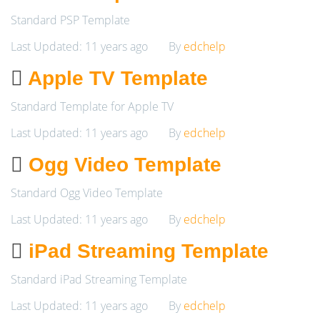
Standard PSP Template
Last Updated: 11 years ago
By
edchelp
Apple TV Template
Standard Template for Apple TV
Last Updated: 11 years ago
By
edchelp
Ogg Video Template
Standard Ogg Video Template
Last Updated: 11 years ago
By
edchelp
iPad Streaming Template
Standard iPad Streaming Template
Last Updated: 11 years ago
By
edchelp