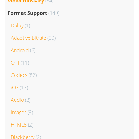
Video Glossary
(54)
Format Support
(149)
Dolby
(1)
Adaptive Bitrate
(20)
Android
(6)
OTT
(11)
Codecs
(82)
iOS
(17)
Audio
(2)
Images
(9)
HTML5
(2)
Blackberry
(2)