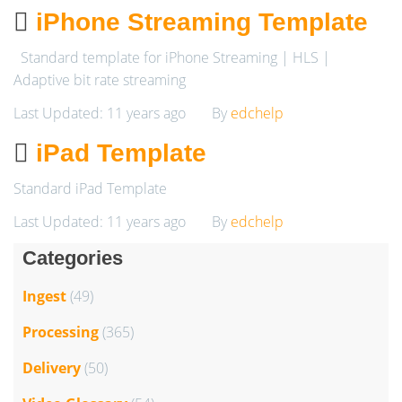
iPhone Streaming Template
Standard template for iPhone Streaming | HLS |
Adaptive bit rate streaming
Last Updated: 11 years ago
By
edchelp
iPad Template
Standard iPad Template
Last Updated: 11 years ago
By
edchelp
Categories
Ingest
(49)
Processing
(365)
Delivery
(50)