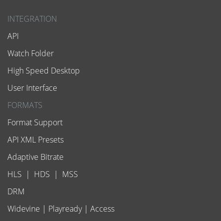
INTEGRATION
API
Watch Folder
High Speed Desktop
User Interface
FORMATS
Format Support
API XML Presets
Adaptive Bitrate
HLS
|
HDS
|
MSS
DRM
Widevine
|
Playready
|
Access