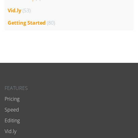
Vid.ly
(53)
Getting Started
(80)
FEATURES
Pricing
Speed
Editing
Vid.ly