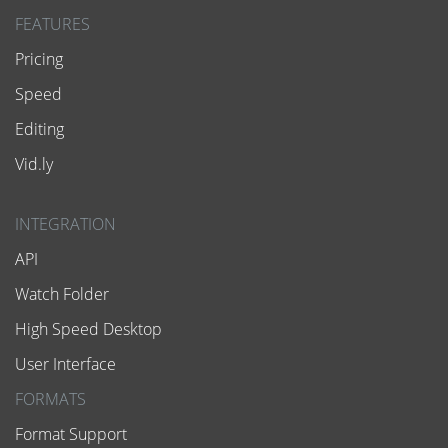
FEATURES
Pricing
Speed
Editing
Vid.ly
INTEGRATION
API
Watch Folder
High Speed Desktop
User Interface
FORMATS
Format Support