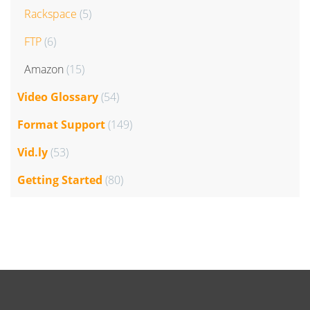
Rackspace
(5)
FTP
(6)
Amazon
(15)
Video Glossary
(54)
Format Support
(149)
Vid.ly
(53)
Getting Started
(80)