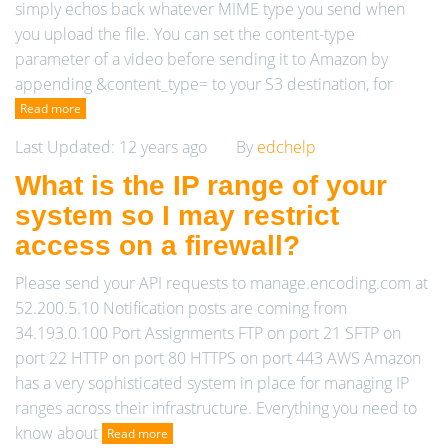
simply echos back whatever MIME type you send when
you upload the file. You can set the content-type
parameter of a video before sending it to Amazon by
appending &content_type= to your S3 destination, for
Read more
Last Updated: 12 years ago
By
edchelp
What is the IP range of your
system so I may restrict
access on a firewall?
Please send your API requests to manage.encoding.com at
52.200.5.10 Notification posts are coming from
34.193.0.100 Port Assignments FTP on port 21 SFTP on
port 22 HTTP on port 80 HTTPS on port 443 AWS Amazon
has a very sophisticated system in place for managing IP
ranges across their infrastructure. Everything you need to
know about
Read more