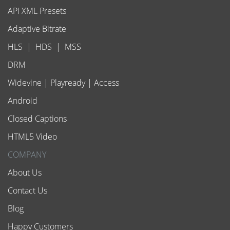
API XML Presets
Adaptive Bitrate
HLS
|
HDS
|
MSS
DRM
Widevine
|
Playready
|
Access
Android
Closed Captions
HTML5 Video
COMPANY
About Us
Contact Us
Blog
Happy Customers