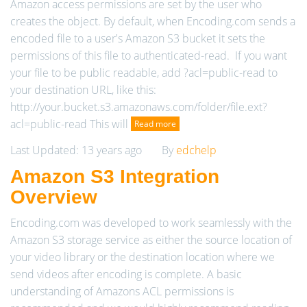
Amazon access permissions are set by the user who
creates the object. By default, when Encoding.com sends a
encoded file to a user's Amazon S3 bucket it sets the
permissions of this file to authenticated-read. If you want
your file to be public readable, add ?acl=public-read to
your destination URL, like this:
http://your.bucket.s3.amazonaws.com/folder/file.ext?
acl=public-read This will
Read more
Last Updated: 13 years ago
By
edchelp
Amazon S3 Integration
Overview
Encoding.com was developed to work seamlessly with the
Amazon S3 storage service as either the source location of
your video library or the destination location where we
send videos after encoding is complete. A basic
understanding of Amazons ACL permissions is