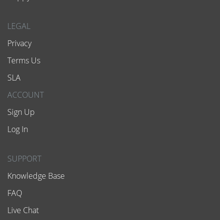
LEGAL
Privacy
Terms Us
SLA
ACCOUNT
Sign Up
Log In
SUPPORT
Knowledge Base
FAQ
Live Chat