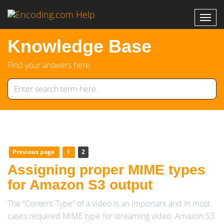
Knowledge Base
Find your answers here.
Previous page
1
2
Assigning proper MIME types
for Amazon S3 output
The “Content-Type” of a video is an important and in most
cases required MIME type for streaming video. Amazon S3