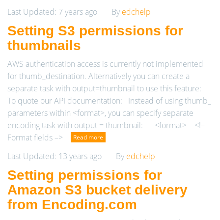
Last Updated: 7 years ago
By
edchelp
Setting S3 permissions for
thumbnails
AWS authentication access is currently not implemented
for thumb_destination. Alternatively you can create a
separate task with output=thumbnail to use this feature:
To quote our API documentation: Instead of using thumb_
parameters within <format>, you can specify separate
encoding task with output = thumbnail: <format> <!–
Format fields –>
Read more
Last Updated: 13 years ago
By
edchelp
Setting permissions for
Amazon S3 bucket delivery
from Encoding.com