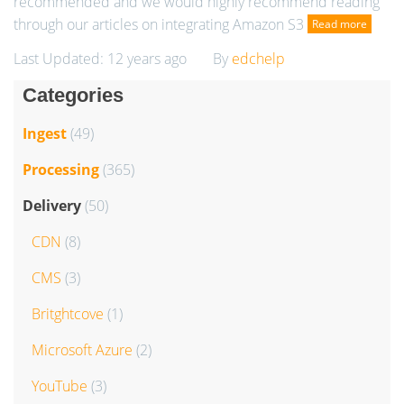
recommended and we would highly recommend reading
through our articles on integrating Amazon S3
Read more
Last Updated: 12 years ago
By
edchelp
Categories
Ingest
(49)
Processing
(365)
Delivery
(50)
CDN
(8)
CMS
(3)
Britghtcove
(1)
Microsoft Azure
(2)
YouTube
(3)