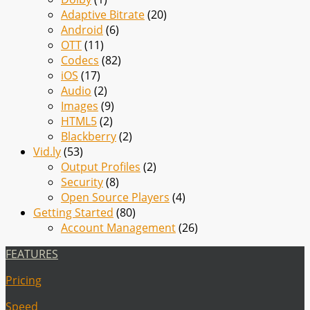
Adaptive Bitrate
(20)
Android
(6)
OTT
(11)
Codecs
(82)
iOS
(17)
Audio
(2)
Images
(9)
HTML5
(2)
Blackberry
(2)
Vid.ly
(53)
Output Profiles
(2)
Security
(8)
Open Source Players
(4)
Getting Started
(80)
Account Management
(26)
FEATURES
Pricing
Speed