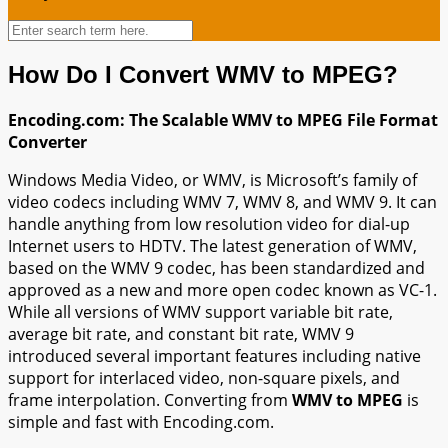
How Do I Convert WMV to MPEG?
Encoding.com: The Scalable WMV to MPEG File Format
Converter
Windows Media Video, or WMV, is Microsoft’s family of
video codecs including WMV 7, WMV 8, and WMV 9. It can
handle anything from low resolution video for dial-up
Internet users to HDTV. The latest generation of WMV,
based on the WMV 9 codec, has been standardized and
approved as a new and more open codec known as VC-1.
While all versions of WMV support variable bit rate,
average bit rate, and constant bit rate, WMV 9
introduced several important features including native
support for interlaced video, non-square pixels, and
frame interpolation. Converting from
WMV to MPEG
is
simple and fast with Encoding.com.