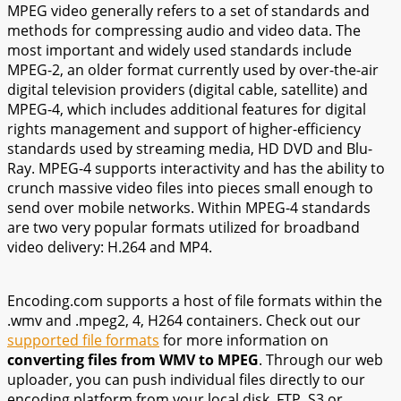
MPEG video generally refers to a set of standards and
methods for compressing audio and video data. The
most important and widely used standards include
MPEG-2, an older format currently used by over-the-air
digital television providers (digital cable, satellite) and
MPEG-4, which includes additional features for digital
rights management and support of higher-efficiency
standards used by streaming media, HD DVD and Blu-
Ray. MPEG-4 supports interactivity and has the ability to
crunch massive video files into pieces small enough to
send over mobile networks. Within MPEG-4 standards
are two very popular formats utilized for broadband
video delivery: H.264 and MP4.
Encoding.com supports a host of file formats within the
.wmv and .mpeg2, 4, H264 containers. Check out our
supported file formats
for more information on
converting files from WMV to MPEG
. Through our web
uploader, you can push individual files directly to our
encoding platform from your local disk, FTP, S3 or