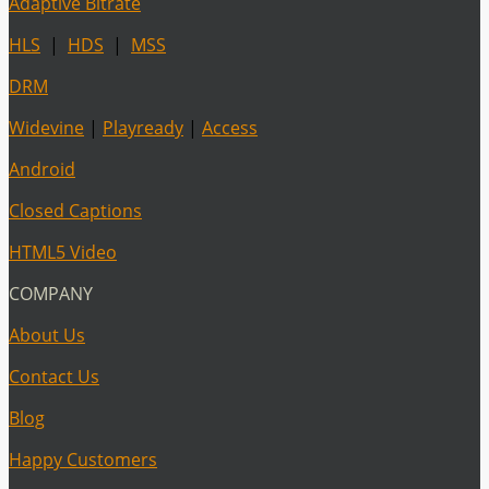
Adaptive Bitrate
HLS
|
HDS
|
MSS
DRM
Widevine
|
Playready
|
Access
Android
Closed Captions
HTML5 Video
COMPANY
About Us
Contact Us
Blog
Happy Customers