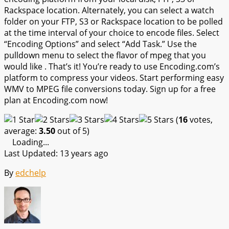
Rackspace location. Alternately, you can select a watch
folder on your FTP, S3 or Rackspace location to be polled
at the time interval of your choice to encode files. Select
“Encoding Options” and select “Add Task.” Use the
pulldown menu to select the flavor of mpeg that you
would like . That’s it! You’re ready to use Encoding.com’s
platform to compress your videos. Start performing easy
WMV to MPEG file conversions today. Sign up for a free
plan at Encoding.com now!
(
16
votes,
average:
3.50
out of 5)
Loading...
Last Updated: 13 years ago
By
edchelp