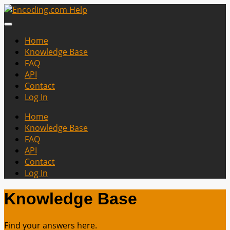
Home
Knowledge Base
FAQ
API
Contact
Log In
Home
Knowledge Base
FAQ
API
Contact
Log In
Knowledge Base
Find your answers here.