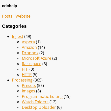
edchelp
Posts
Website
Categories
Ingest
(49)
Aspera
(1)
Amazon
(14)
Dropbox
(2)
Microsoft Azure
(2)
Rackspace
(6)
FTP
(9)
HTTP
(5)
Processing
(365)
Presets
(55)
Images
(8)
Programmatic Editing
(19)
Watch Folders
(12)
Desktop Uploader
(6)