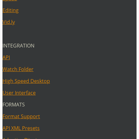
Editing
Vid.ly
INTEGRATION
API
Watch Folder
High Speed Desktop
User Interface
FORMATS
Format Support
API XML Presets