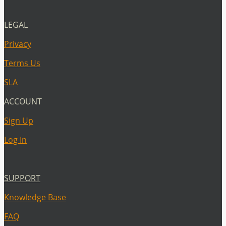
LEGAL
Privacy
Terms Us
SLA
ACCOUNT
Sign Up
Log In
SUPPORT
Knowledge Base
FAQ