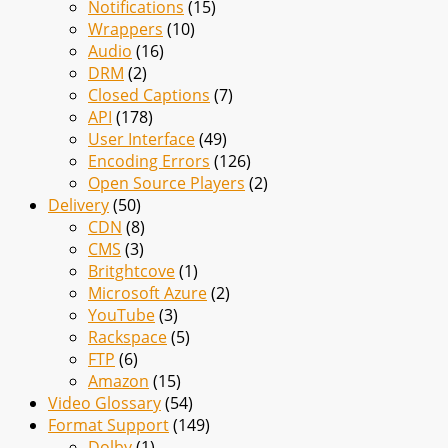
Notifications
(15)
Wrappers
(10)
Audio
(16)
DRM
(2)
Closed Captions
(7)
API
(178)
User Interface
(49)
Encoding Errors
(126)
Open Source Players
(2)
Delivery
(50)
CDN
(8)
CMS
(3)
Britghtcove
(1)
Microsoft Azure
(2)
YouTube
(3)
Rackspace
(5)
FTP
(6)
Amazon
(15)
Video Glossary
(54)
Format Support
(149)
Dolby
(1)