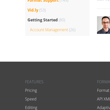
Format Support
(149)
Vid.ly
(53)
Getting Started
(80)
Account Management
(26)
FEATURES
FORMA
Pricing
Format
Speed
API XML
Editing
Adaptiv