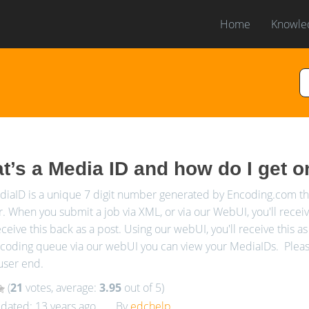
Home
Knowle
t’s a Media ID and how do I get 
iaID is a unique 7 digit number generated by Encoding.com that
 When you submit a job via XML, or via our WebUI, you'll recei
eceive this back as a post. Using our webUI, you'll receive this as 
coding queue via our webUI you can view your MediaIDs. Please 
user end.
(
21
votes, average:
3.95
out of 5)
dated: 13 years ago
By
edchelp