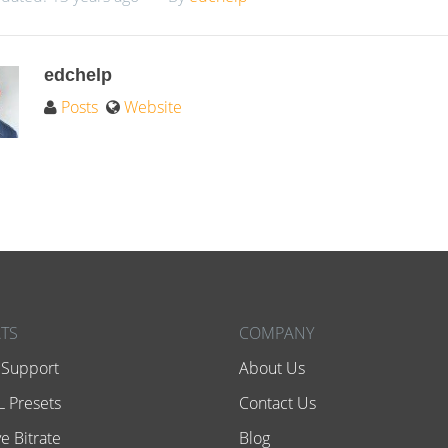
edchelp
Posts
Website
TS
COMPANY
 Support
About Us
 Presets
Contact Us
e Bitrate
Blog