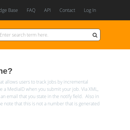
dge Base
FAQ
API
Contact
Log In
one?
 allows users to track jobs by incremental
ve a MediaID when you submit your job. Via XML,
an email that you state in the notify field. Also in
note that this is not a number that is generated