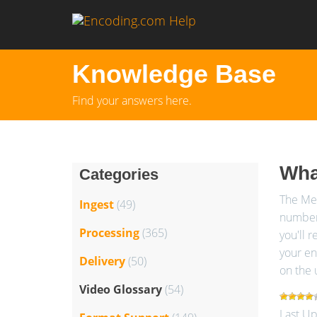
Knowledge Base
Find your answers here.
Wha
Categories
The Med
Ingest
(49)
number.
Processing
(365)
you'll r
your en
Delivery
(50)
on the 
Video Glossary
(54)
Last Up