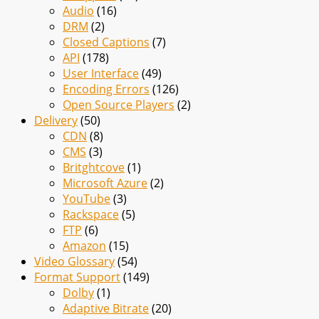
Audio
(16)
DRM
(2)
Closed Captions
(7)
API
(178)
User Interface
(49)
Encoding Errors
(126)
Open Source Players
(2)
Delivery
(50)
CDN
(8)
CMS
(3)
Britghtcove
(1)
Microsoft Azure
(2)
YouTube
(3)
Rackspace
(5)
FTP
(6)
Amazon
(15)
Video Glossary
(54)
Format Support
(149)
Dolby
(1)
Adaptive Bitrate
(20)