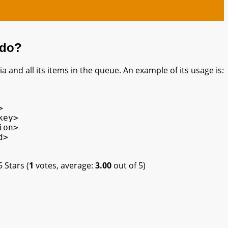
 do?
a and all its items in the queue. An example of its usage is:


ey>

on>

>

(
1
votes, average:
3.00
out of 5)