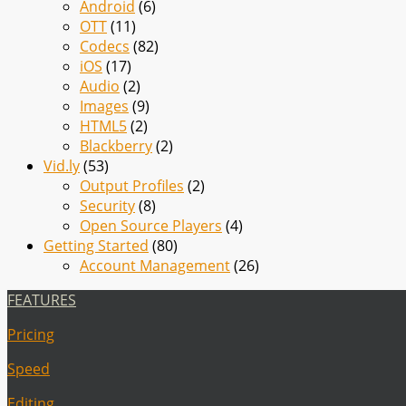
Android
(6)
OTT
(11)
Codecs
(82)
iOS
(17)
Audio
(2)
Images
(9)
HTML5
(2)
Blackberry
(2)
Vid.ly
(53)
Output Profiles
(2)
Security
(8)
Open Source Players
(4)
Getting Started
(80)
Account Management
(26)
FEATURES
Pricing
Speed
Editing