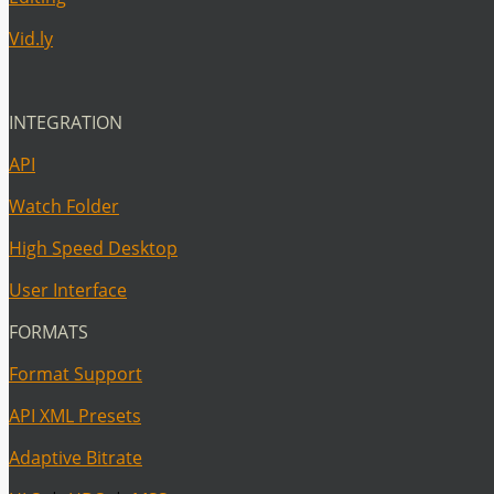
Vid.ly
INTEGRATION
API
Watch Folder
High Speed Desktop
User Interface
FORMATS
Format Support
API XML Presets
Adaptive Bitrate