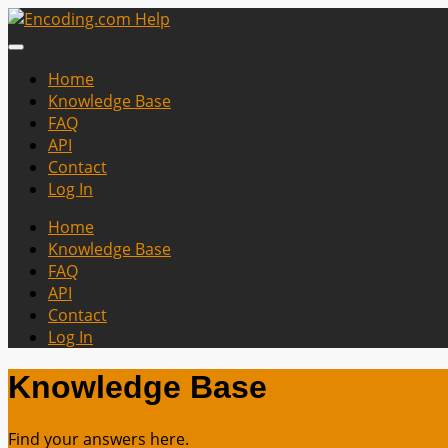
Home
Knowledge Base
FAQ
API
Contact
Log In
Home
Knowledge Base
FAQ
API
Contact
Log In
Knowledge Base
Find your answers here.