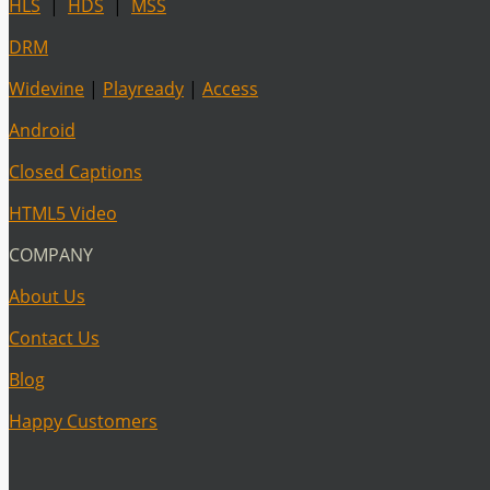
HLS
|
HDS
|
MSS
DRM
Widevine
|
Playready
|
Access
Android
Closed Captions
HTML5 Video
COMPANY
About Us
Contact Us
Blog
Happy Customers