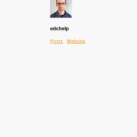
edchelp
Posts
Website