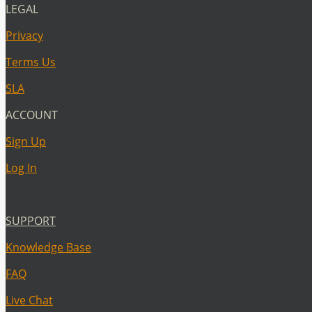
LEGAL
Privacy
Terms Us
SLA
ACCOUNT
Sign Up
Log In
SUPPORT
Knowledge Base
FAQ
Live Chat