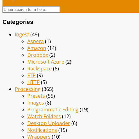
Categories
Ingest
(49)
Aspera
(1)
Amazon
(14)
Dropbox
(2)
Microsoft Azure
(2)
Rackspace
(6)
FTP
(9)
HTTP
(5)
Processing
(365)
Presets
(55)
Images
(8)
Programmatic Editing
(19)
Watch Folders
(12)
Desktop Uploader
(6)
Notifications
(15)
Wrappers
(10)