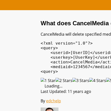
What does CancelMedia
CancelMedia will delete specified medi
<?xml version="1.0"?>

<query>

    <userid>[UserID]</userid>
    <userkey>[UserKey]</userk
    <action>CancelMedia</acti
    <mediaid>1234567</mediaid
<query>
Loading...
Last Updated: 11 years ago
By
edchelp