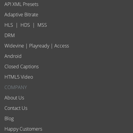
API XML Presets
Adaptive Bitrate
HLS
|
HDS
|
MSS
DRM
Widevine
|
Playready
|
Access
Android
Closed Captions
HTML5 Video
COMPANY
About Us
Contact Us
Blog
Happy Customers