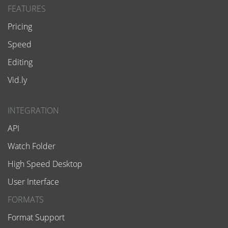
FEATURES
Pricing
Speed
Editing
Vid.ly
INTEGRATION
API
Watch Folder
High Speed Desktop
User Interface
FORMATS
Format Support