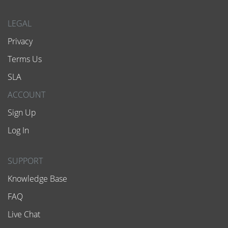
LEGAL
Privacy
Terms Us
SLA
ACCOUNT
Sign Up
Log In
SUPPORT
Knowledge Base
FAQ
Live Chat