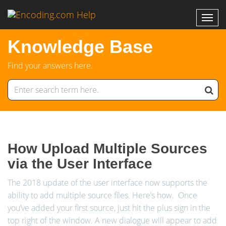
Knowledge Base
Find your answers here.
How Upload Multiple Sources
via the User Interface
The 2018 update of the user interface now supports the
ability to add multiple source files. Here’s how. Once
you’ve added your first source, just hit the plus sign in the
top right of the window. A new dialogue will appear to add