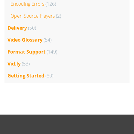
Encoding Errors
(126)
Open Source Players
(2)
Delivery
(50)
Video Glossary
(54)
Format Support
(149)
Vid.ly
(53)
Getting Started
(80)