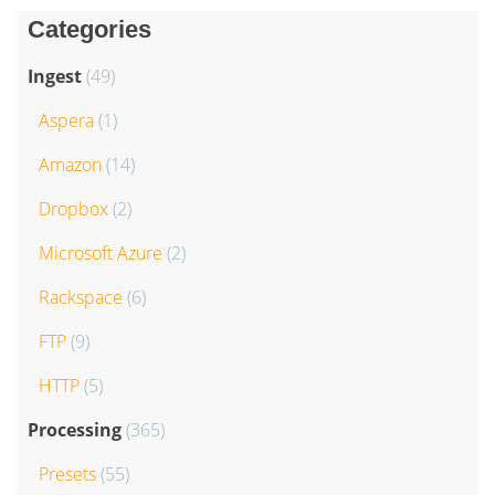
Categories
Ingest
(49)
Aspera
(1)
Amazon
(14)
Dropbox
(2)
Microsoft Azure
(2)
Rackspace
(6)
FTP
(9)
HTTP
(5)
Processing
(365)
Presets
(55)