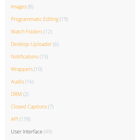
Images
(8)
Programmatic Editing
(19)
Watch Folders
(12)
Desktop Uploader
(6)
Notifications
(15)
Wrappers
(10)
Audio
(16)
DRM
(2)
Closed Captions
(7)
API
(178)
User Interface
(49)