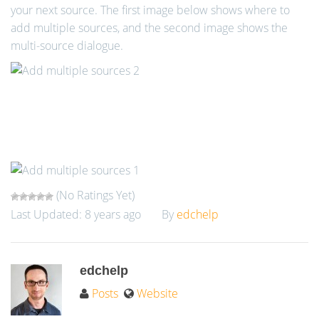
your next source. The first image below shows where to
add multiple sources, and the second image shows the
multi-source dialogue.
(No Ratings Yet)
Last Updated: 8 years ago
By
edchelp
edchelp
Posts
Website