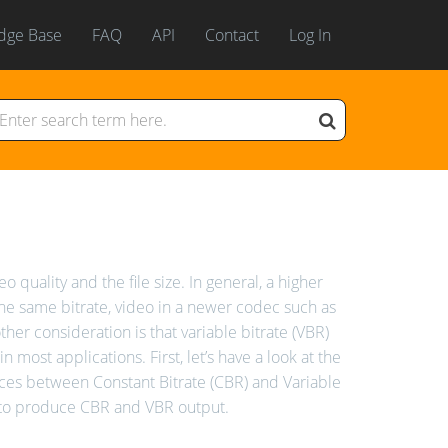
dge Base
FAQ
API
Contact
Log In
 quality and the file size. In general, a higher
the same bitrate, video in a newer codec such as
her consideration is that variable bitrate (VBR)
 most applications. First, let’s have a look at the
ences between Constant Bitrate (CBR) and Variable
 to produce CBR and VBR output.