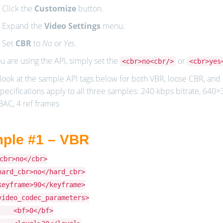
. Click the
Customize
button.
. Expand the
Video Settings
menu.
. Set
CBR
to
No
or
Yes
.
ou are using the API, simply set the
or
<cbr>no<cbr/>
<cbr>yes
look at the sample API tags below for both VBR, loose CBR, and h
pecifications apply to all three samples: 240 kbps bitrate, 640×36
BAC, 4 ref frames
ple #1 – VBR
cbr>no</cbr>
hard_cbr>no</hard_cbr>
keyframe>90</keyframe>
video_codec_parameters>
bf>0</bf>