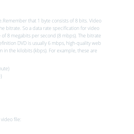
me.Remember that 1 byte consists of 8 bits. Video
the bitrate. So a data rate specification for video
e of 8 megabits per second (8 mbps). The bitrate
efinition DVD is usually 6 mbps, high-quality web
n in the kilobits (kbps). For example, these are
nute)
)
video file: