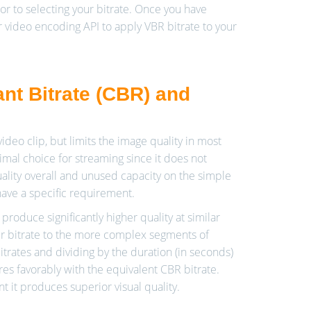
or to selecting your bitrate. Once you have
 video encoding API to apply VBR bitrate to your
nt Bitrate (CBR) and
ideo clip, but limits the image quality in most
mal choice for streaming since it does not
uality overall and unused capacity on the simple
ve a specific requirement.
roduce significantly higher quality at similar
gher bitrate to the more complex segments of
trates and dividing by the duration (in seconds)
ares favorably with the equivalent CBR bitrate.
 it produces superior visual quality.