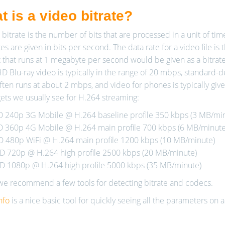
 is a video bitrate?
 bitrate is the number of bits that are processed in a unit of ti
es are given in bits per second. The data rate for a video file is 
 that runs at 1 megabyte per second would be given as a bitrat
HD Blu-ray video is typically in the range of 20 mbps, standard-d
ften runs at about 2 mbps, and video for phones is typically give
gets we usually see for H.264 streaming:
D 240p 3G Mobile @ H.264 baseline profile 350 kbps (3 MB/mi
D 360p 4G Mobile @ H.264 main profile 700 kbps (6 MB/minute
D 480p WiFi @ H.264 main profile 1200 kbps (10 MB/minute)
D 720p @ H.264 high profile 2500 kbps (20 MB/minute)
D 1080p @ H.264 high profile 5000 kbps (35 MB/minute)
e recommend a few tools for detecting bitrate and codecs.
nfo
is a nice basic tool for quickly seeing all the parameters on a 