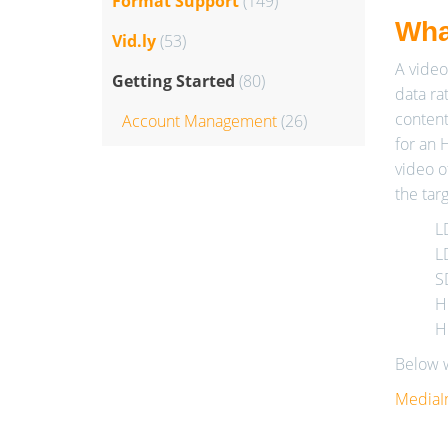
Format Support
(149)
What
Vid.ly
(53)
A video
Getting Started
(80)
data rat
content
Account Management
(26)
for an 
video o
the tar
L
L
S
H
H
Below w
MediaI