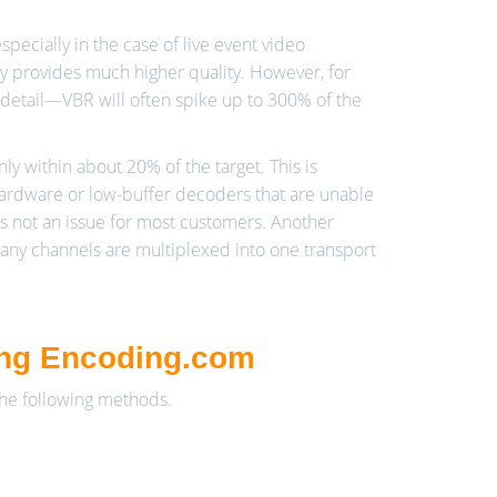
cially in the case of live event video
lly provides much higher quality. However, for
detail—VBR will often spike up to 300% of the
nly within about 20% of the target. This is
hardware or low-buffer decoders that are unable
is not an issue for most customers. Another
many channels are multiplexed into one transport
ing Encoding.com
the following methods.