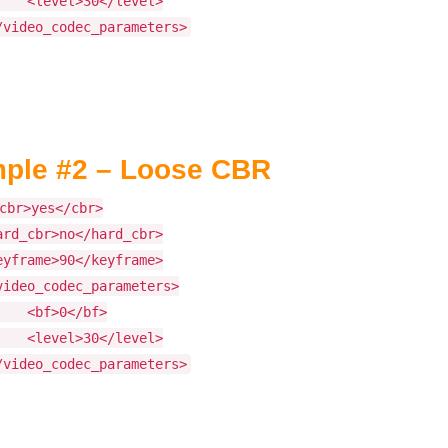
level>30</level>
/video_codec_parameters>
ple #2 – Loose CBR
cbr>yes</cbr>
ard_cbr>no</hard_cbr>
eyframe>90</keyframe>
video_codec_parameters>
bf>0</bf>
level>30</level>
/video_codec_parameters>