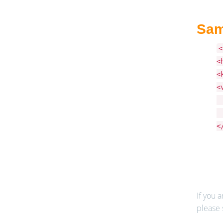
Sam
<
<
<
<
<
<
<
If you a
please 