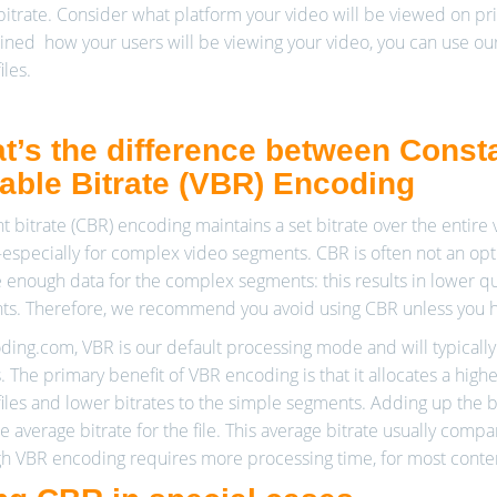
 bitrate. Consider what platform your video will be viewed on pri
ned how your users will be viewing your video, you can use our
iles.
t’s the difference between Consta
iable Bitrate (VBR) Encoding
t bitrate (CBR) encoding maintains a set bitrate over the entire v
specially for complex video segments. CBR is often not an opti
e enough data for the complex segments: this results in lower q
s. Therefore, we recommend you avoid using CBR unless you ha
ding.com, VBR is our default processing mode and will typically p
s. The primary benefit of VBR encoding is that it allocates a hi
iles and lower bitrates to the simple segments. Adding up the bi
he average bitrate for the file. This average bitrate usually comp
h VBR encoding requires more processing time, for most content