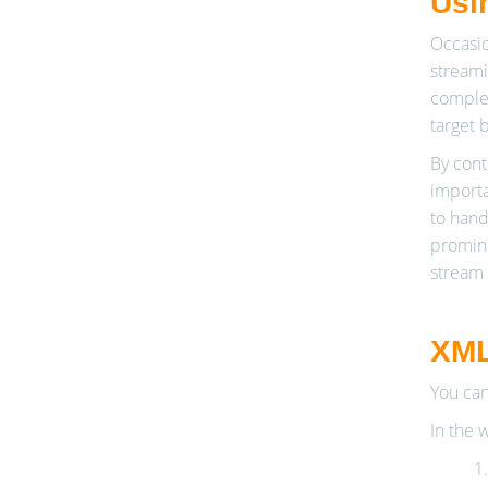
Usi
Occasio
streami
complex
target b
By contr
importa
to hand
promine
stream 
XML
You can
In the 
1