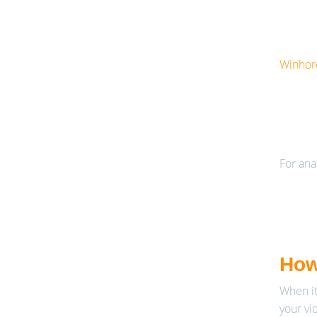
Winhoro
For ana
How
When it
your vi