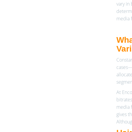
vary in
determi
media f
Wha
Var
Constan
cases—e
allocat
segment
At Enco
bitrate
media f
gives t
Althoug