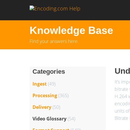
Knowledge Base
Find your answers here.
Unde
Categories
It’s im
Ingest
(49)
bitrate
Processing
(365)
H.264 w
encodin
Delivery
(50)
units o
Bitrate
Video Glossary
(54)