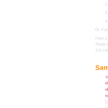
2
3
4
Or, if y
Have a 
These s
3.0, CA
Sam
<
<
<
<
<