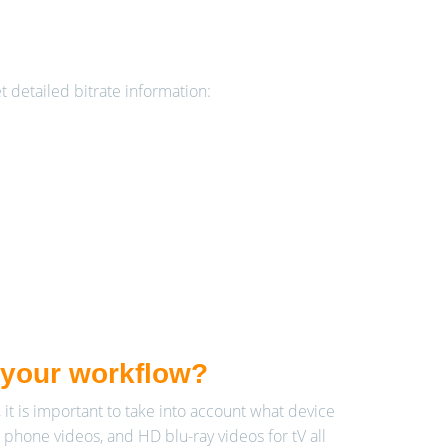
et detailed bitrate information:
r your workflow?
 it is important to take into account what device
 phone videos, and HD blu-ray videos for tV all