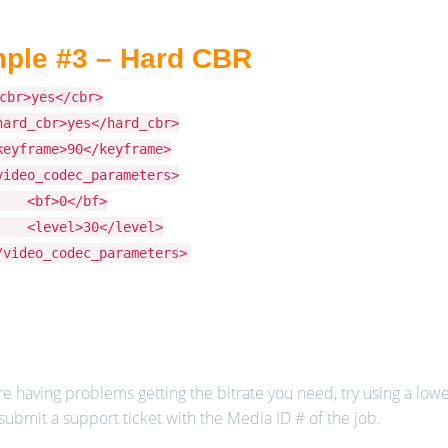
ple #3 – Hard CBR
cbr>yes</cbr>
hard_cbr>yes</hard_cbr>
keyframe>90</keyframe>
video_codec_parameters>
bf>0</bf>
level>30</level>
/video_codec_parameters>
re having problems getting the bitrate you need, try using a lower 
submit a support ticket with the Media ID # of the job.