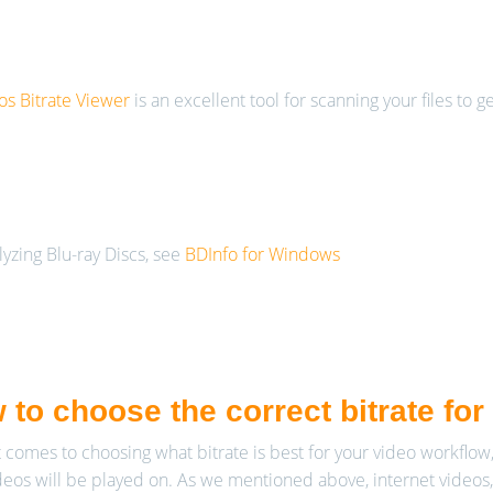
s Bitrate Viewer
is an excellent tool for scanning your files to g
lyzing Blu-ray Discs, see
BDInfo for Windows
 to choose the correct bitrate fo
 comes to choosing what bitrate is best for your video workflow,
deos will be played on. As we mentioned above, internet videos,