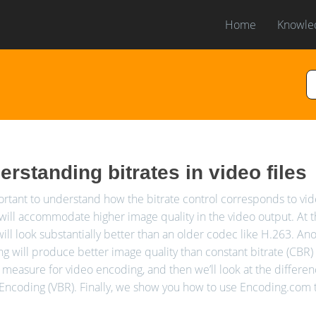
Home
Knowle
rstanding bitrates in video files
portant to understand how the bitrate control corresponds to video
 will accommodate higher image quality in the video output. At 
ill look substantially better than an older codec like H.263. Anot
g will produce better image quality than constant bitrate (CBR) in
f measure for video encoding, and then we’ll look at the differ
 Encoding (VBR). Finally, we show you how to use Encoding.com