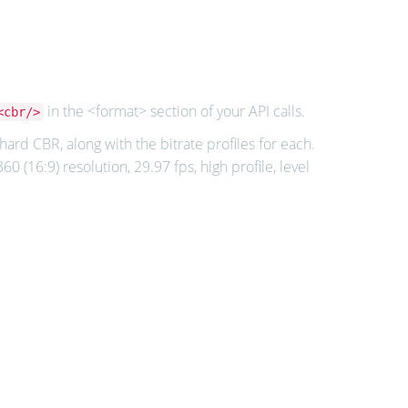
in the <format> section of your API calls.
<cbr/>
ard CBR, along with the bitrate profiles for each.
0 (16:9) resolution, 29.97 fps, high profile, level