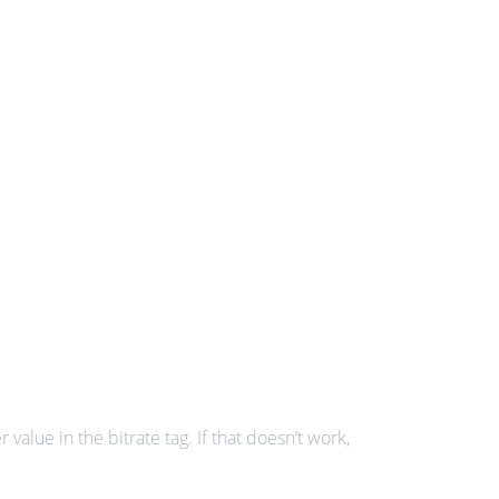
value in the bitrate tag. If that doesn’t work,