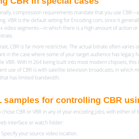
ng CBR in special cases
nally, compression requirements mandate that you use CBR—espe
ng. VBR is the default setting for Encoding.com, since it genera
 video segments—in which there is a high amount of action or 
itrate.
ast, CBR is far more restrictive. The actual bitrate often varies o
nt in the case where some of your target audience has legacy 
le VBR. With H.264 being built into most modern chipsets, this 
nt use of CBR is with satellite television broadcasts, in which 
that has limited bandwidth.
 samples for controlling CBR us
 chose CBR or VBR in any of your encoding jobs, with either of 
web interface or watch folder:
. Specify your source video location.