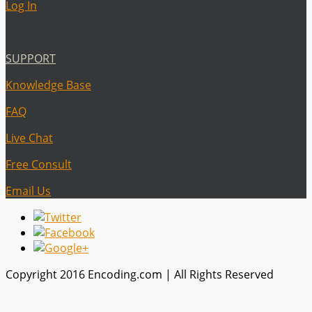
Log In
SUPPORT
Knowledge Base
FAQ
Live Chat
Free Consult
Email Us
Copyright 2016 Encoding.com | All Rights Reserved