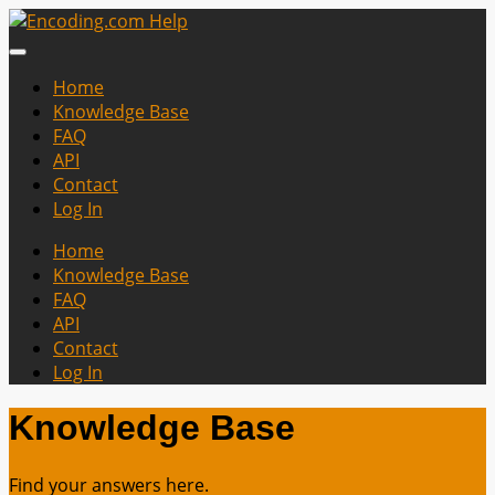
Home
Knowledge Base
FAQ
API
Contact
Log In
Home
Knowledge Base
FAQ
API
Contact
Log In
Knowledge Base
Find your answers here.