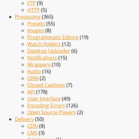
FTP
(9)
HTTP
(5)
Processing
(365)
Presets
(55)
Images
(8)
Programmatic Editing
(19)
Watch Folders
(12)
Desktop Uploader
(6)
Notifications
(15)
Wrappers
(10)
Audio
(16)
DRM
(2)
Closed Captions
(7)
API
(178)
User Interface
(49)
Encoding Errors
(126)
Open Source Players
(2)
Delivery
(50)
CDN
(8)
CMS
(3)