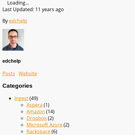
Loading...
Last Updated: 11 years ago
By
edchelp
edchelp
Posts
Website
Categories
Ingest
(49)
Aspera
(1)
Amazon
(14)
Dropbox
(2)
Microsoft Azure
(2)
Rackspace
(6)