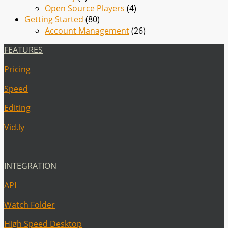
Open Source Players
(4)
Getting Started
(80)
Account Management
(26)
FEATURES
Pricing
Speed
Editing
Vid.ly
INTEGRATION
API
Watch Folder
High Speed Desktop