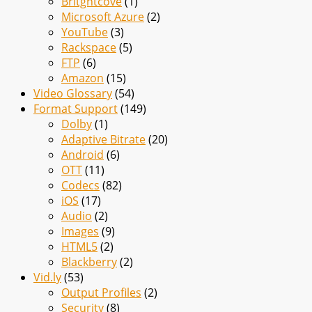
Britghtcove
(1)
Microsoft Azure
(2)
YouTube
(3)
Rackspace
(5)
FTP
(6)
Amazon
(15)
Video Glossary
(54)
Format Support
(149)
Dolby
(1)
Adaptive Bitrate
(20)
Android
(6)
OTT
(11)
Codecs
(82)
iOS
(17)
Audio
(2)
Images
(9)
HTML5
(2)
Blackberry
(2)
Vid.ly
(53)
Output Profiles
(2)
Security
(8)