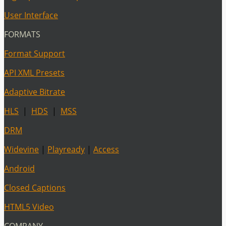
User Interface
FORMATS
Format Support
API XML Presets
Adaptive Bitrate
HLS
|
HDS
|
MSS
DRM
Widevine
|
Playready
|
Access
Android
Closed Captions
HTML5 Video
COMPANY