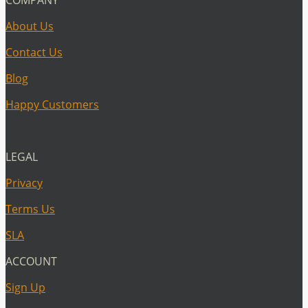
About Us
Contact Us
Blog
Happy Customers
LEGAL
Privacy
Terms Us
SLA
ACCOUNT
Sign Up