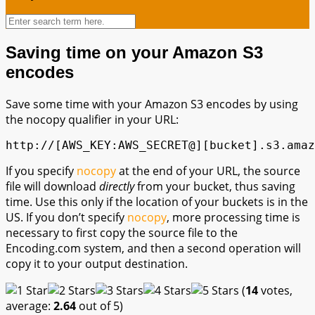
Saving time on your Amazon S3
encodes
Save some time with your Amazon S3 encodes by using
the nocopy qualifier in your URL:
http://[AWS_KEY:AWS_SECRET@][bucket].s3.amaz
If you specify
nocopy
at the end of your URL, the source
file will download
directly
from your bucket, thus saving
time. Use this only if the location of your buckets is in the
US. If you don’t specify
nocopy
, more processing time is
necessary to first copy the source file to the
Encoding.com system, and then a second operation will
copy it to your output destination.
(
14
votes,
average:
2.64
out of 5)