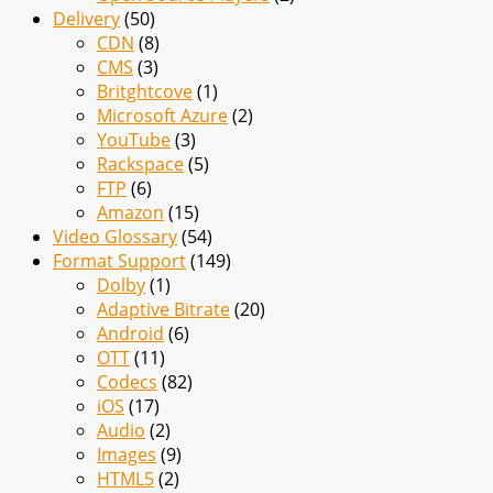
Delivery
(50)
CDN
(8)
CMS
(3)
Britghtcove
(1)
Microsoft Azure
(2)
YouTube
(3)
Rackspace
(5)
FTP
(6)
Amazon
(15)
Video Glossary
(54)
Format Support
(149)
Dolby
(1)
Adaptive Bitrate
(20)
Android
(6)
OTT
(11)
Codecs
(82)
iOS
(17)
Audio
(2)
Images
(9)
HTML5
(2)