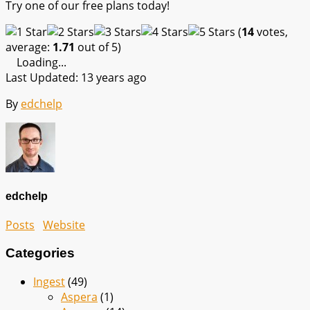
Try one of our free plans today!
(
14
votes,
average:
1.71
out of 5)
Loading...
Last Updated: 13 years ago
By
edchelp
edchelp
Posts
Website
Categories
Ingest
(49)
Aspera
(1)