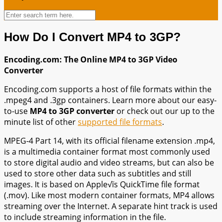
How Do I Convert MP4 to 3GP?
Encoding.com: The Online MP4 to 3GP Video
Converter
Encoding.com supports a host of file formats within the
.mpeg4 and .3gp containers. Learn more about our easy-
to-use
MP4 to 3GP converter
or check out our up to the
minute list of other
supported file formats
.
MPEG-4 Part 14, with its official filename extension .mp4,
is a multimedia container format most commonly used
to store digital audio and video streams, but can also be
used to store other data such as subtitles and still
images. It is based on Apple√ïs QuickTime file format
(.mov). Like most modern container formats, MP4 allows
streaming over the Internet. A separate hint track is used
to include streaming information in the file.