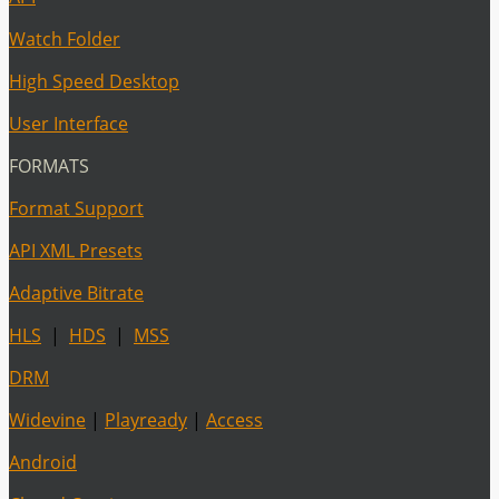
Watch Folder
High Speed Desktop
User Interface
FORMATS
Format Support
API XML Presets
Adaptive Bitrate
HLS
|
HDS
|
MSS
DRM
Widevine
|
Playready
|
Access
Android