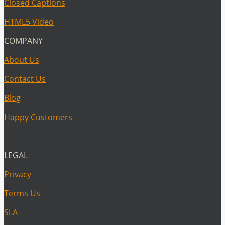
Closed Captions
HTML5 Video
COMPANY
About Us
Contact Us
Blog
Happy Customers
LEGAL
Privacy
Terms Us
SLA