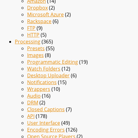
Amazon
(14)
Dropbox
(2)
Microsoft Azure
(2)
Rackspace
(6)
FTP
(9)
HTTP
(5)
Processing
(365)
Presets
(55)
Images
(8)
Programmatic Editing
(19)
Watch Folders
(12)
Desktop Uploader
(6)
Notifications
(15)
Wrappers
(10)
Audio
(16)
DRM
(2)
Closed Captions
(7)
API
(178)
User Interface
(49)
Encoding Errors
(126)
Open Source Players
(2)