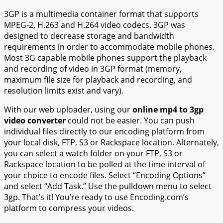
3GP is a multimedia container format that supports
MPEG-2, H.263 and H.264 video codecs. 3GP was
designed to decrease storage and bandwidth
requirements in order to accommodate mobile phones.
Most 3G capable mobile phones support the playback
and recording of video in 3GP format (memory,
maximum file size for playback and recording, and
resolution limits exist and vary).
With our web uploader, using our
online mp4 to 3gp
video converter
could not be easier. You can push
individual files directly to our encoding platform from
your local disk, FTP, S3 or Rackspace location. Alternately,
you can select a watch folder on your FTP, S3 or
Rackspace location to be polled at the time interval of
your choice to encode files. Select “Encoding Options”
and select “Add Task.” Use the pulldown menu to select
3gp. That’s it! You’re ready to use Encoding.com’s
platform to compress your videos.