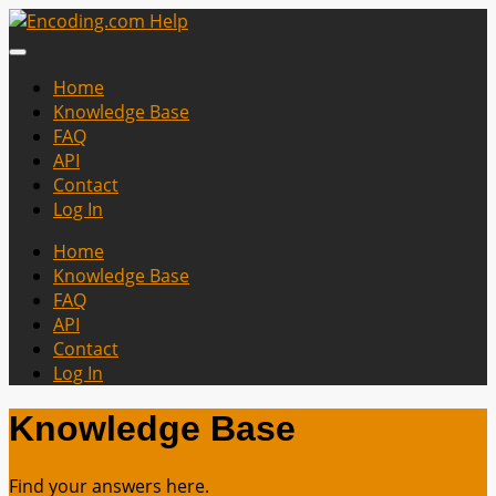
Home
Knowledge Base
FAQ
API
Contact
Log In
Home
Knowledge Base
FAQ
API
Contact
Log In
Knowledge Base
Find your answers here.