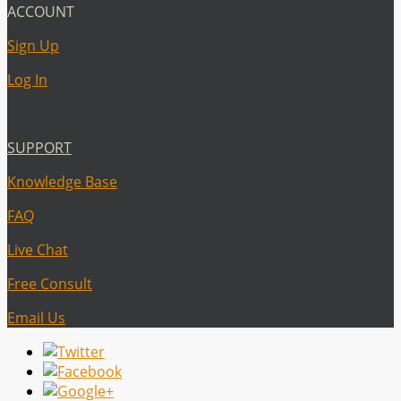
ACCOUNT
Sign Up
Log In
SUPPORT
Knowledge Base
FAQ
Live Chat
Free Consult
Email Us