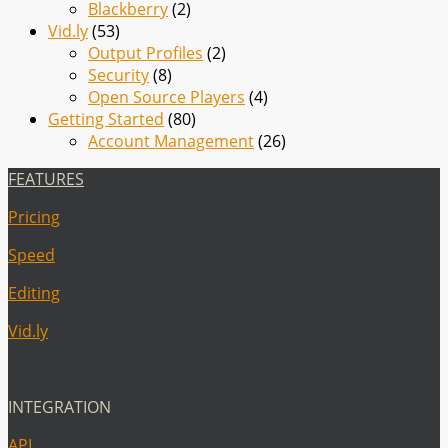
Blackberry
(2)
Vid.ly
(53)
Output Profiles
(2)
Security
(8)
Open Source Players
(4)
Getting Started
(80)
Account Management
(26)
FEATURES
Pricing
Speed
Editing
Vid.ly
INTEGRATION
API