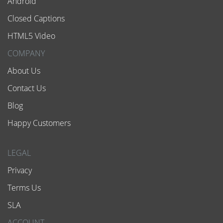
Android
Closed Captions
HTML5 Video
COMPANY
About Us
Contact Us
Blog
Happy Customers
LEGAL
Privacy
Terms Us
SLA
ACCOUNT