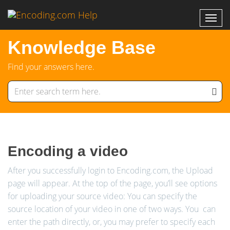
Knowledge Base
Find your answers here.
Encoding a video
After you successfully login to Encoding.com, the Upload
page will appear. At the top of the page, you’ll see options
for uploading your source video: You can specify the
source location of your video in one of two ways. You can
enter the path directly, or, you may prefer to specify each