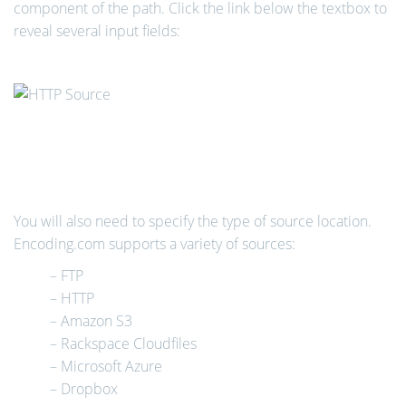
component of the path. Click the link below the textbox to
reveal several input fields:
You will also need to specify the type of source location.
Encoding.com supports a variety of sources:
– FTP
– HTTP
– Amazon S3
– Rackspace Cloudfiles
– Microsoft Azure
– Dropbox