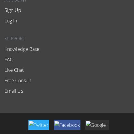
Sign Up
Log In
SUPPORT
Knowledge Base
FAQ
Live Chat
Free Consult
Email Us