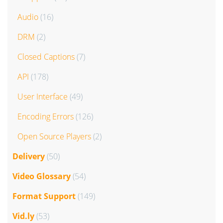
Audio
(16)
DRM
(2)
Closed Captions
(7)
API
(178)
User Interface
(49)
Encoding Errors
(126)
Open Source Players
(2)
Delivery
(50)
Video Glossary
(54)
Format Support
(149)
Vid.ly
(53)