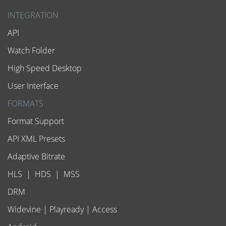
INTEGRATION
API
Watch Folder
High Speed Desktop
User Interface
FORMATS
Format Support
API XML Presets
Adaptive Bitrate
HLS
|
HDS
|
MSS
DRM
Widevine
|
Playready
|
Access