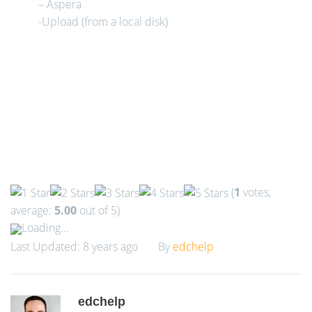
– Aspera
-Upload (from a local disk)
(
1
votes,
average:
5.00
out of 5)
Loading...
Last Updated: 8 years ago
By
edchelp
edchelp