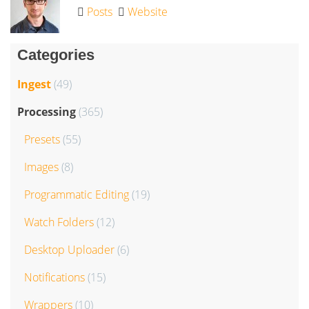
Posts
Website
Categories
Ingest
(49)
Processing
(365)
Presets
(55)
Images
(8)
Programmatic Editing
(19)
Watch Folders
(12)
Desktop Uploader
(6)
Notifications
(15)
Wrappers
(10)