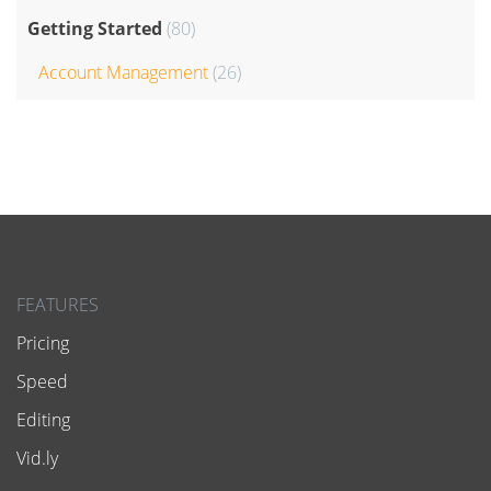
Getting Started
(80)
Account Management
(26)
FEATURES
Pricing
Speed
Editing
Vid.ly