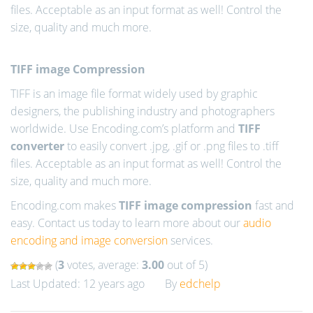
files. Acceptable as an input format as well! Control the
size, quality and much more.
TIFF image Compression
TIFF is an image file format widely used by graphic
designers, the publishing industry and photographers
worldwide. Use Encoding.com’s platform and
TIFF
converter
to easily convert .jpg, .gif or .png files to .tiff
files. Acceptable as an input format as well! Control the
size, quality and much more.
Encoding.com makes
TIFF image compression
fast and
easy. Contact us today to learn more about our
audio
encoding and image conversion
services.
(
3
votes, average:
3.00
out of 5)
Last Updated: 12 years ago
By
edchelp