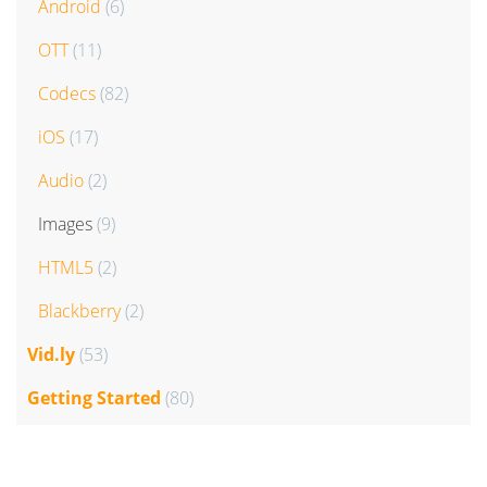
Android
(6)
OTT
(11)
Codecs
(82)
iOS
(17)
Audio
(2)
Images
(9)
HTML5
(2)
Blackberry
(2)
Vid.ly
(53)
Getting Started
(80)