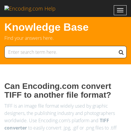
Knowledge Base
Find your answers here.
Can Encoding.com convert
TIFF to another file format?
TIFF is an image file format widely used by graphic
designers, the publishing industry and photographers
worldwide. Use Encoding.com’s platform and
TIFF
converter
to easily convert .jpg, .gif or .png files to .tiff