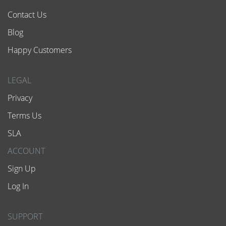
Contact Us
Blog
Happy Customers
LEGAL
Privacy
Terms Us
SLA
ACCOUNT
Sign Up
Log In
SUPPORT