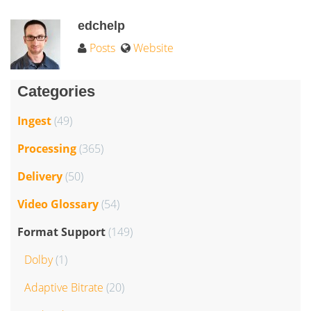
edchelp
Posts
Website
Categories
Ingest
(49)
Processing
(365)
Delivery
(50)
Video Glossary
(54)
Format Support
(149)
Dolby
(1)
Adaptive Bitrate
(20)