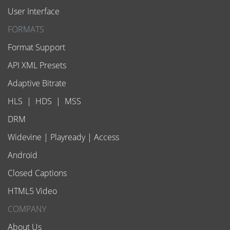
User Interface
FORMATS
Format Support
API XML Presets
Adaptive Bitrate
HLS
|
HDS
|
MSS
DRM
Widevine
|
Playready
|
Access
Android
Closed Captions
HTML5 Video
COMPANY
About Us