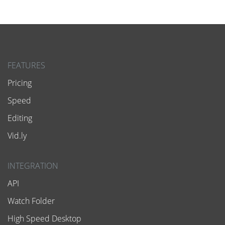
FEATURES
Pricing
Speed
Editing
Vid.ly
INTEGRATION
API
Watch Folder
High Speed Desktop