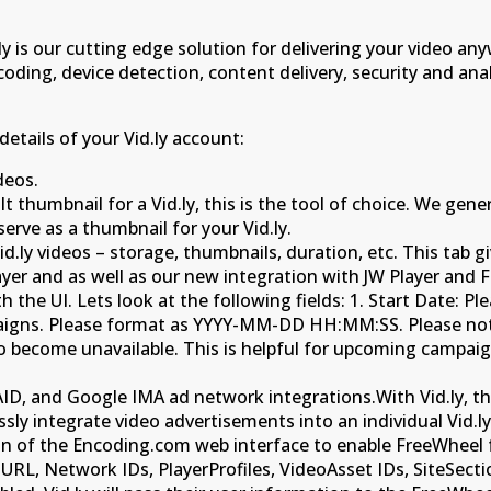
d.ly is our cutting edge solution for delivering your video 
scoding, device detection, content delivery, security and ana
details of your Vid.ly account:
deos.
 thumbnail for a Vid.ly, this is the tool of choice. We ge
serve as a thumbnail for your Vid.ly.
.ly videos – storage, thumbnails, duration, etc. This tab giv
ayer and as well as our new integration with JW Player and F
 the UI. Lets look at the following fields: 1. Start Date: P
paigns. Please format as YYYY-MM-DD HH:MM:SS. Please note
 to become unavailable. This is helpful for upcoming camp
, and Google IMA ad network integrations.With Vid.ly, th
y integrate video advertisements into an individual Vid.ly 
tion of the Encoding.com web interface to enable FreeWheel
L, Network IDs, PlayerProfiles, VideoAsset IDs, SiteSectio