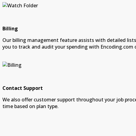
Billing
Our billing management feature assists with detailed lists
you to track and audit your spending with Encoding.com 
Contact Support
We also offer customer support throughout your job proc
time based on plan type.