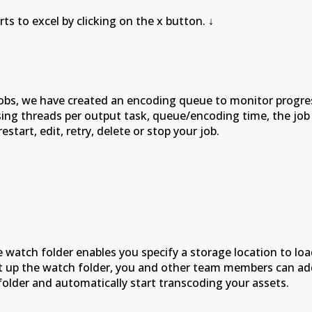
l by clicking on the x button.
↓
obs, we have created an encoding queue to monitor progres
ssing threads per output task, queue/encoding time, the jo
tart, edit, retry, delete or stop your job.
e watch folder enables you specify a storage location to l
 up the watch folder, you and other team members can add y
folder and automatically start transcoding your assets.