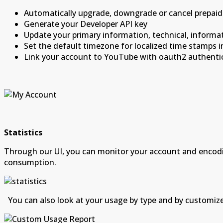
Automatically upgrade, downgrade or cancel prepaid
Generate your Developer API key
Update your primary information, technical, informat
Set the default timezone for localized time stamps 
Link your account to YouTube with oauth2 authenti
Statistics
Through our UI, you can monitor your account and encodin
consumption.
You can also look at your usage by type and by customiz