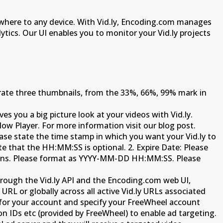
anywhere to any device. With Vid.ly, Encoding.com manages
lytics. Our UI enables you to monitor your Vid.ly projects
nerate three thumbnails, from the 33%, 66%, 99% mark in
es you a big picture look at your videos with Vid.ly.
low Player. For more information visit our blog post.
lease state the time stamp in which you want your Vid.ly to
 that the HH:MM:SS is optional. 2. Expire Date: Please
aigns. Please format as YYYY-MM-DD HH:MM:SS. Please
rough the Vid.ly API and the Encoding.com web UI,
URL or globally across all active Vid.ly URLs associated
 for your account and specify your FreeWheel account
n IDs etc (provided by FreeWheel) to enable ad targeting.