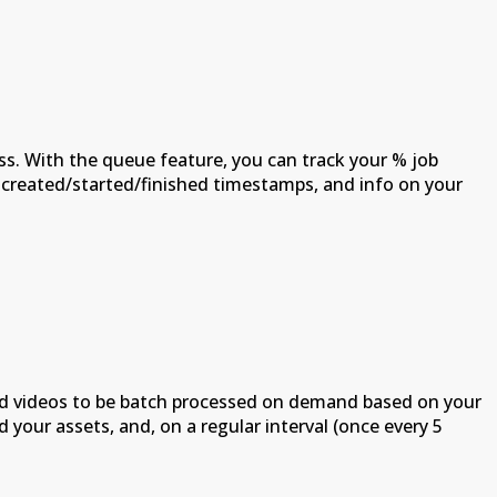
s. With the queue feature, you can track your % job
b created/started/finished timestamps, and info on your
oad videos to be batch processed on demand based on your
our assets, and, on a regular interval (once every 5