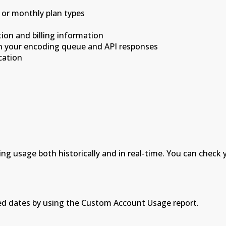
 or monthly plan types
ion and billing information
in your encoding queue and API responses
cation
g usage both historically and in real-time. You can check
ed dates by using the Custom Account Usage report.