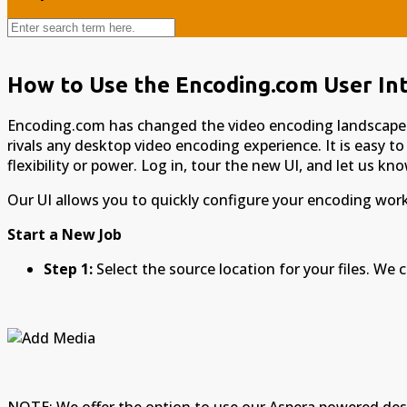
How to Use the Encoding.com User In
Encoding.com has changed the video encoding landscape ye
rivals any desktop video encoding experience. It is easy to
flexibility or power. Log in, tour the new UI, and let us k
Our UI allows you to quickly configure your encoding workf
Start a New Job
Step 1:
Select the source location for your files. We