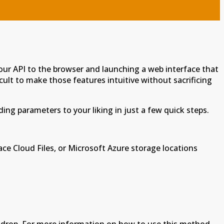
our API to the browser and launching a web interface that
cult to make those features intuitive without sacrificing
ing parameters to your liking in just a few quick steps.
ace Cloud Files, or Microsoft Azure storage locations