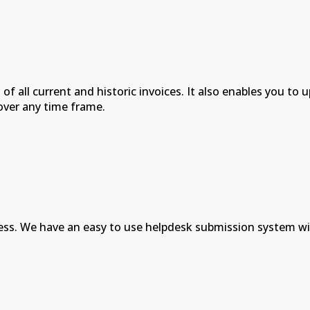
 of all current and historic invoices. It also enables you 
over any time frame.
ess. We have an easy to use helpdesk submission system wi