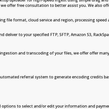
ktop uploader for high-speed ingest using simple drag and
 we offer free consultation to better assist you. We also off
ing file format, cloud service and region, processing speed
d deliver to your specified FTP, SFTP, Amazon S3, RackSpac
ingestion and transcoding of your files, we offer offer m
an automated referral system to generate encoding credits b
l options to select and/or edit your information and payme