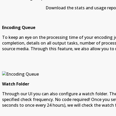
Download the stats and usage reports to exce
Encoding Queue
To keep an eye on the processing time of your encoding j
completion, details on all output tasks, number of proce
source media. Through this feature, we also allow you to res
Watch Folder
Through our UI you can also configure a watch folder. Th
specified check frequency. No code required! Once you set
seconds to once every 24 hours), we will check the watch 