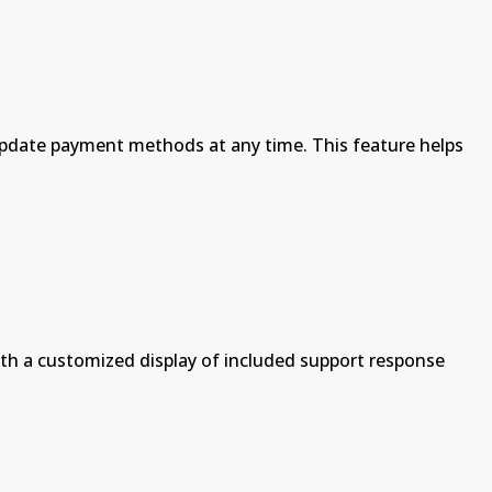
to update payment methods at any time. This feature helps
th a customized display of included support response