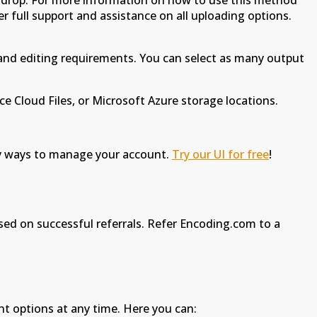
 drop. For more information on how to use this method
er full support and assistance on all uploading options.
 and editing requirements. You can select as many output
e Cloud Files, or Microsoft Azure storage locations.
any ways to manage your account.
Try our UI for free
!
ased on successful referrals. Refer Encoding.com to a
nt options at any time. Here you can: