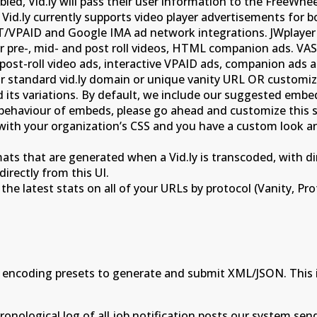
led, Vid.ly will pass their user information to the FreeWhee
. Vid.ly currently supports video player advertisements for
/VPAID and Google IMA ad network integrations. JWplayer a
ar pre-, mid- and post roll videos, HTML companion ads. VA
ost-roll video ads, interactive VPAID ads, companion ads an
our standard vid.ly domain or unique vanity URL OR custom
ts variations. By default, we include our suggested embed co
he behaviour of embeds, please go ahead and customize th
s with your organization’s CSS and you have a custom look 
ats that are generated when a Vid.ly is transcoded, with dir
directly from this UI.
the latest stats on all of your URLs by protocol (Vanity, Pro
 encoding presets to generate and submit XML/JSON. This i
onological log of all job notification posts our system send