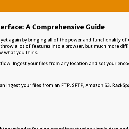
terface: A Comprehensive Guide
t again by bringing all of the power and functionality of 
 throw a lot of features into a browser, but much more diffi
now what you think.
low. Ingest your files from any location and set your encod
 can ingest your files from an FTP, SFTP, Amazon S3, RackSp