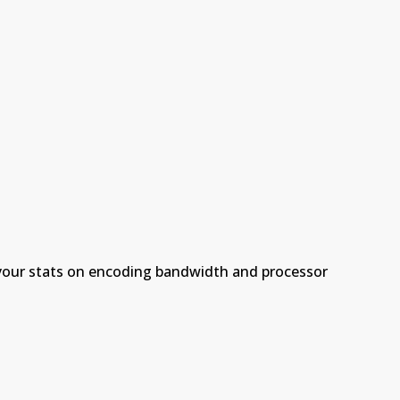
 your stats on encoding bandwidth and processor