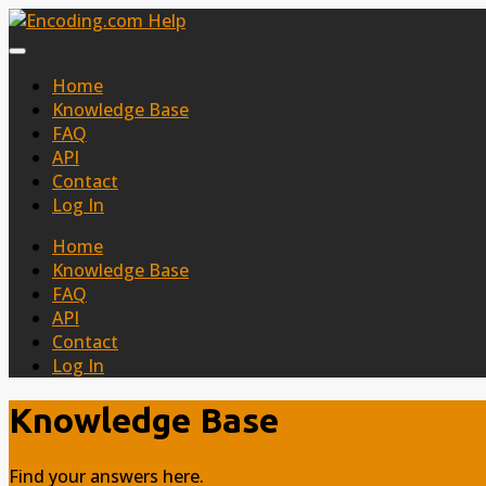
Home
Knowledge Base
FAQ
API
Contact
Log In
Home
Knowledge Base
FAQ
API
Contact
Log In
Knowledge Base
Find your answers here.