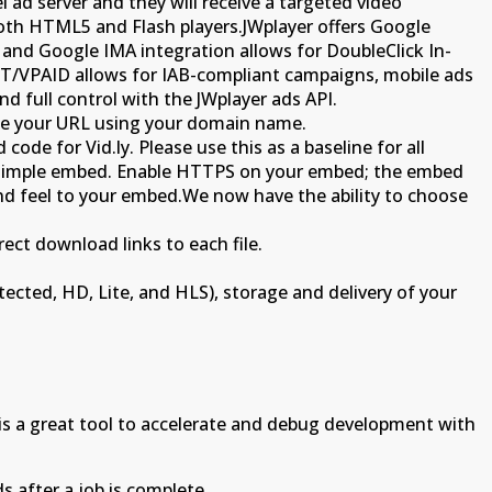
l ad server and they will receive a targeted video
 both HTML5 and Flash players.JWplayer offers Google
nd Google IMA integration allows for DoubleClick In-
ST/VPAID allows for IAB-compliant campaigns, mobile ads
d full control with the JWplayer ads API.
ize your URL using your domain name.
de for Vid.ly. Please use this as a baseline for all
is simple embed. Enable HTTPS on your embed; the embed
and feel to your embed.We now have the ability to choose
ect download links to each file.
tected, HD, Lite, and HLS), storage and delivery of your
s a great tool to accelerate and debug development with
s after a job is complete.