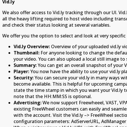
Vid.ly
We also offer access to Vid.ly tracking through our UI. Vi
all the heavy lifting required to host video including tran
and check their status looking at several variables.
We offer you the option to select and look at very specific 
Vid.ly Overview:
Overview of your uploaded vid.ly vi
Thumbnail:
For anyone looking to change the default
your video. You can also upload a local still image to 
Summary:
You can get an overall snapshot of your Vid
Player:
You now have the ability to use your vid.ly pl
Security:
You can secure your vid.ly in many ways with
become available. This is helpful for upcoming cam
state the time stamp in which you want your Vid.ly
note that the HH:MM:SS is optional.
Advertising:
We now support Freewheeel, VAST, VPAID
existing FreeWheel customers can easily and seamlessl
with the account. Visit the Vid.ly –> FreeWheel sec
configuration parameters: AdServerURL, AdManager UR