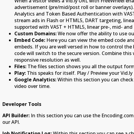
When a visitor views a Vid.ly URL with FreeWheel enab
advertisement (pre/mid/post roll or banner overlays)
Analytics and Token Based Authentication with VAST
stream ads in Flash or HTML5, DART targeting, line
supported with VAST + HTML5, linear pre-, mid- and p
Custom Domains:
We now offer the ability to use 
Embed Code:
Here you can view the embed code and i
embeds. If you are well versed in how to control t
code will switch to the secure version. Combine thi
responsive resolution as well.
Files:
The files section shows you all the output form
Play:
This speaks for itself. Play / Preview your Vid.ly 
Google Analytics:
Within this section you can check 
video over time.
Developer Tools
API Builder:
In this section you can use the Encoding.com
our API.
Job Notification Log:
Within this section you can see a chr