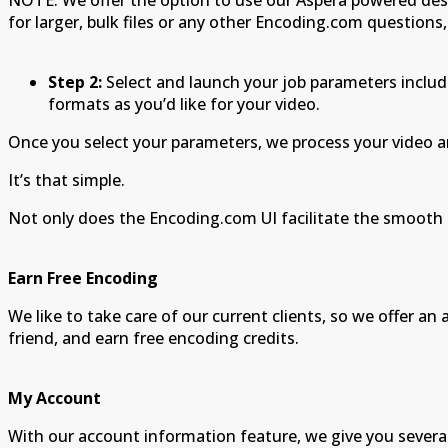
NOTE: We offer the option to use our Aspera powered des
for larger, bulk files or any other Encoding.com questions,
Step 2:
Select and launch your job parameters includ
formats as you’d like for your video.
Once you select your parameters, we process your video an
It’s that simple.
Not only does the Encoding.com UI facilitate the smooth 
Earn Free Encoding
We like to take care of our current clients, so we offer 
friend, and earn free encoding credits.
My Account
With our account information feature, we give you severa